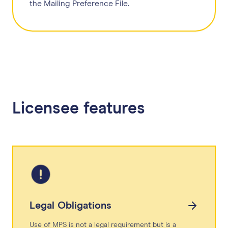
the Mailing Preference File.
Licensee features
Legal Obligations
Use of MPS is not a legal requirement but is a