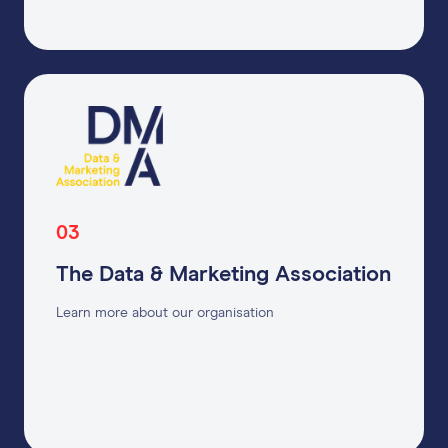
03
The Data & Marketing Association
Learn more about our organisation