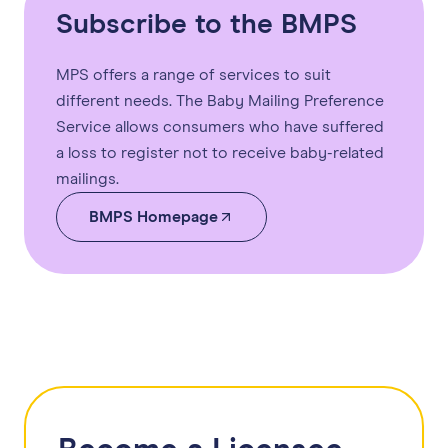
Subscribe to the BMPS
MPS offers a range of services to suit
different needs. The Baby Mailing Preference
Service allows consumers who have suffered
a loss to register not to receive baby-related
mailings.
BMPS Homepage