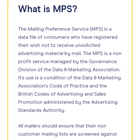
What is MPS?
The Mailing Preference Service (MPS) is a
data file of consumers who have registered
their wish not to receive unsolicited
advertising material by mail. The MPS is a non
profit service managed by the Governance
Division of the Data & Marketing Association.
It's use is a condition of the Data & Marketing
Association's Code of Practice and the
British Codes of Advertising and Sales
Promotion administered by the Advertising
Standards Authority.
All mailers should ensure that their non
customer mailing lists are screened against