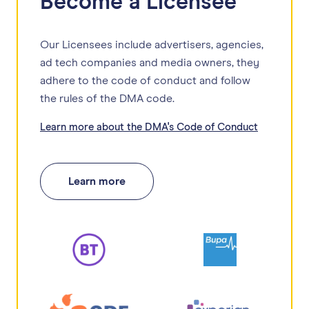
Become a Licensee
Our Licensees include advertisers, agencies,
ad tech companies and media owners, they
adhere to the code of conduct and follow
the rules of the DMA code.
Learn more about the DMA's Code of Conduct
Learn more