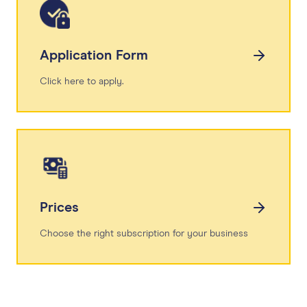
Application Form
Click here to apply.
Prices
Choose the right subscription for your business