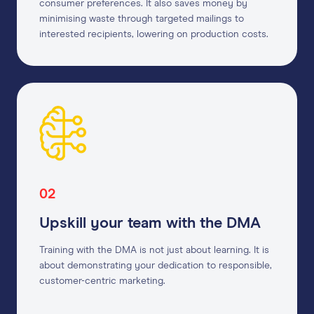
consumer preferences. It also saves money by
minimising waste through targeted mailings to
interested recipients, lowering on production costs.
02
Upskill your team with the DMA
Training with the DMA is not just about learning. It is
about demonstrating your dedication to responsible,
customer-centric marketing.