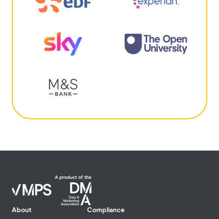
About
Compliance