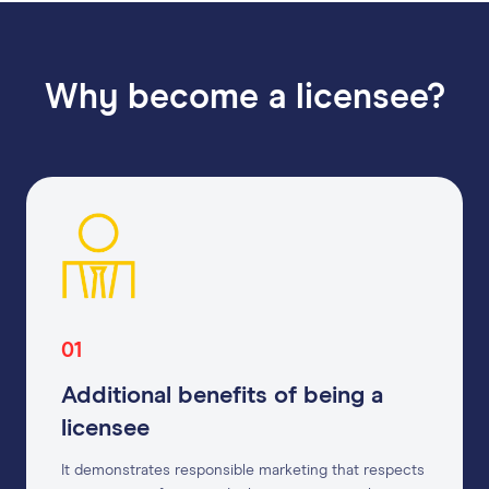
Why become a licensee?
01
Additional benefits of being a
licensee
It demonstrates responsible marketing that respects