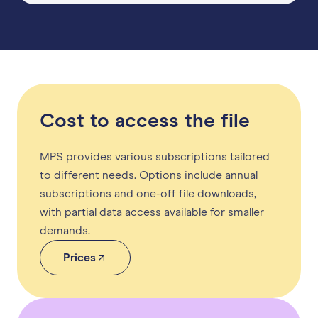
Cost to access the file
MPS provides various subscriptions tailored
to different needs. Options include annual
subscriptions and one-off file downloads,
with partial data access available for smaller
demands.
Prices