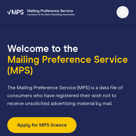
Welcome to the
Mailing Preference Service
(MPS)
The Mailing Preference Service (MPS) is a data file of
consumers who have registered their wish not to
receive unsolicited advertising material by mail.
Apply for MPS licence