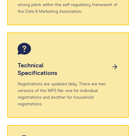
strong plank within the self-regulatory framework of
the Data & Marketing Association.
Technical
Specifications
Registrations are updated daily. There are two
versions of the MPS file: one for individual
registrations and another for household
registrations.